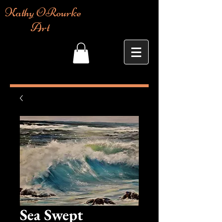
Kathy ORourke
Art
Sea Swept