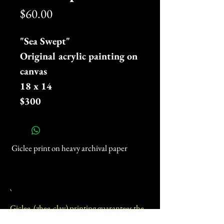
Price
$60.00
"Sea Swept"
Original acrylic painting on
canvas
18 x 14
$300
Giclee print on heavy archival paper
`
Giclee (zhee-clay) printing guarantees the
highest quality reproduction of fine art