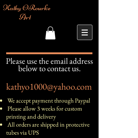
Kathy ORourke
Art
P
lease use the email address
below to contact us.
kathyo1000@yahoo.com
We accept payment through Paypal
Please allow 3 weeks for custom
printing and delivery
All orders are shipped in protective
tubes via UPS