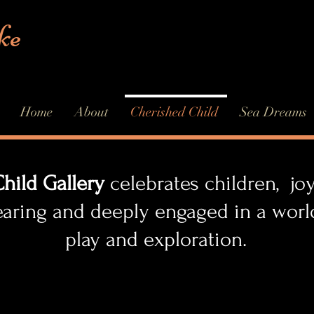
ke
Home
About
Cherished Child
Sea Dreams
hild Gallery
celebrates children, joyf
earing and deeply engaged in a w
d exploration.