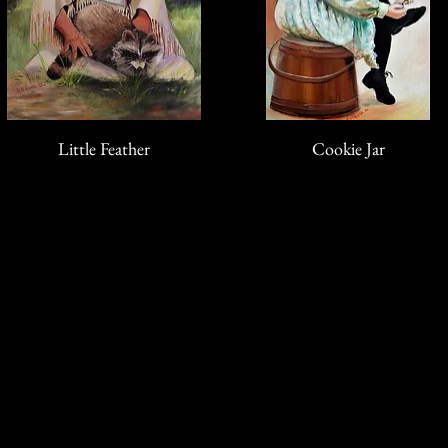
Little Feather
Cookie Jar