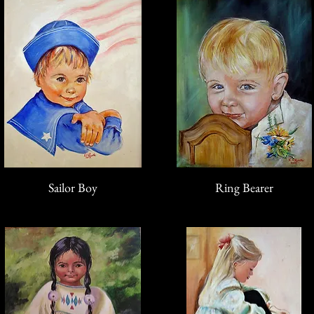
Sailor Boy
Ring Bearer