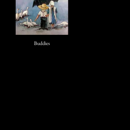
Buddies