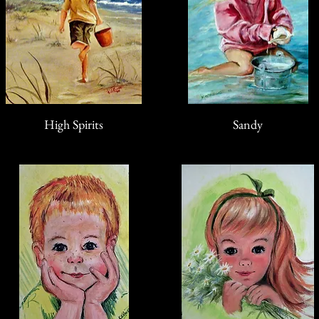
High Spirits
Sandy