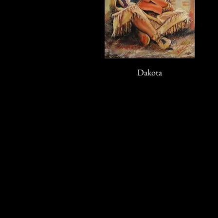
Dakota