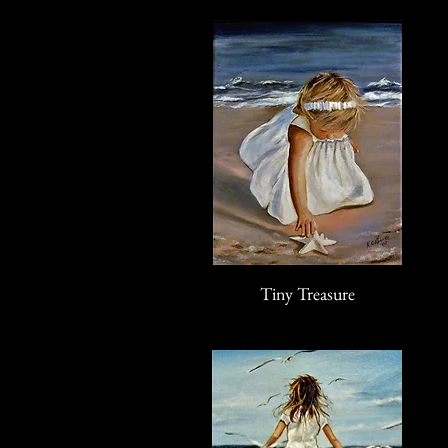
Tiny Treasure