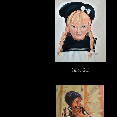
Sailor Girl