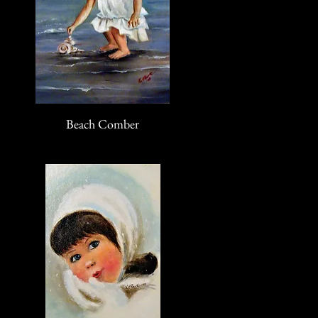
Beach Comber