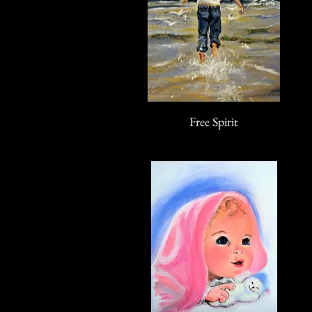
Free Spirit