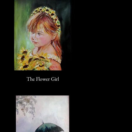
The Flower Girl