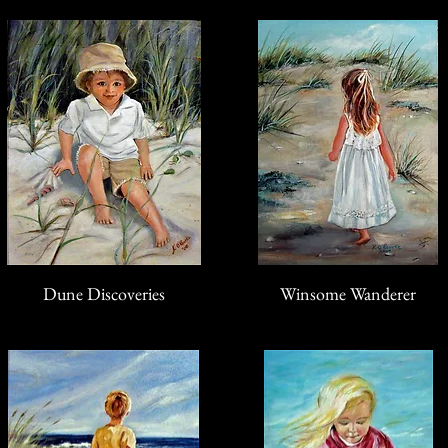
Dune Discoveries
Winsome Wanderer