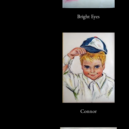
Bright Eyes
Connor