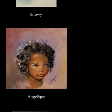
Snowy
Angelique