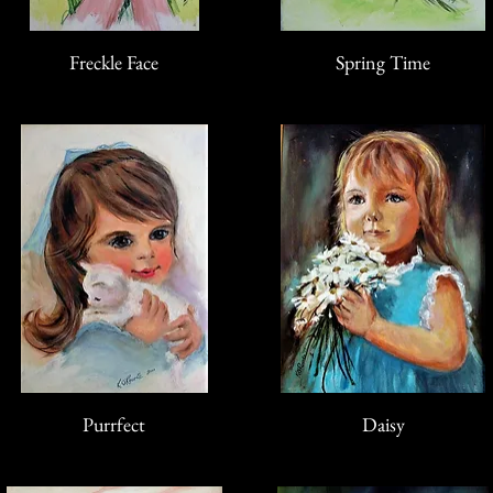
Freckle Face
Spring Time
Purrfect
Daisy