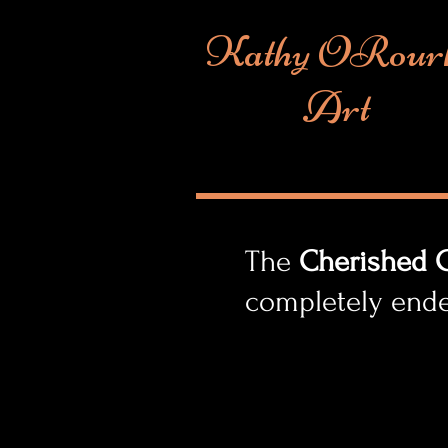
Kathy ORour
Art
The
Cherished C
completely end
play an