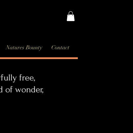
Natures Bounty
Contact
ully free,
orld of wonder,