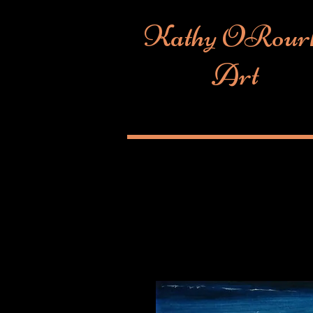
Kathy ORour
Art