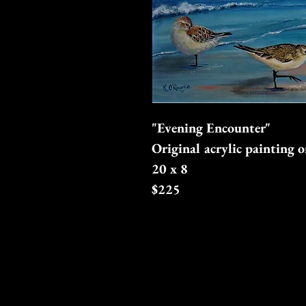
"Evening Encounter"
Original acrylic painting 
20 x 8
$225