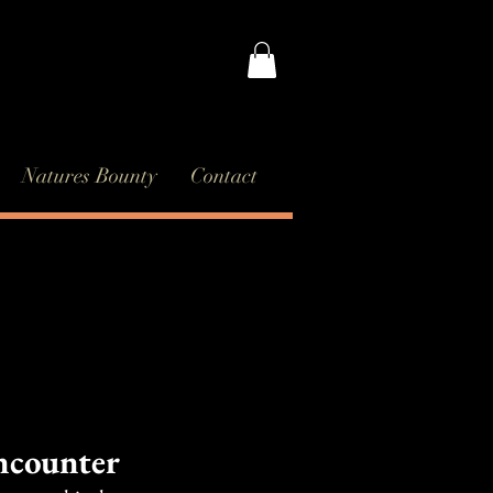
Natures Bounty
Contact
ncounter