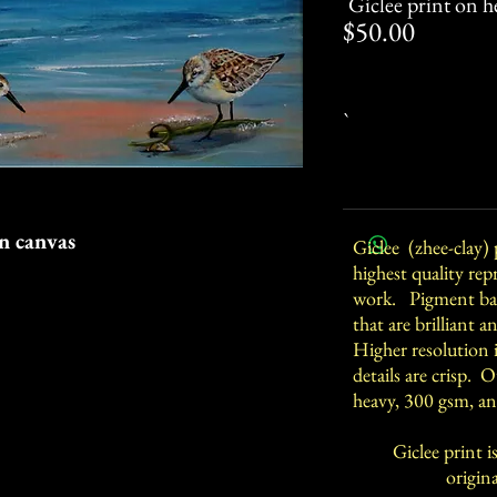
Giclee print on h
Price
$50.00
`
on canvas
Giclee (zhee-clay) 
highest quality rep
work. Pigment bas
that are brilliant 
Higher resolution 
details are crisp. 
heavy, 300 gsm, an
Giclee print is
original acry