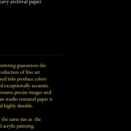
eavy archival paper
printing guarantees the
roduction of fine art
ed inks produce colors
and exceptionally accurate.
insures precise images and
Our studio textured paper is
d highly durable.
 the same size as the
lic painting.