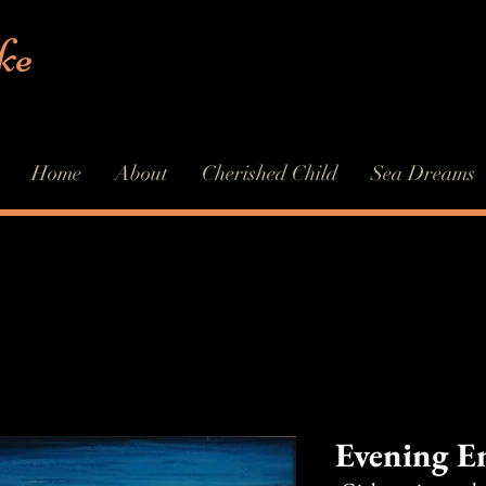
ke
Home
About
Cherished Child
Sea Dreams
Evening E