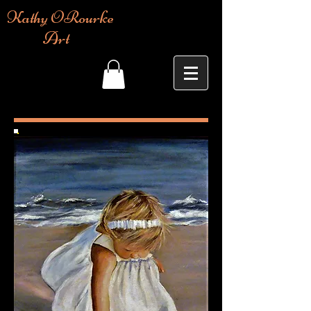
Kathy ORourke
Art