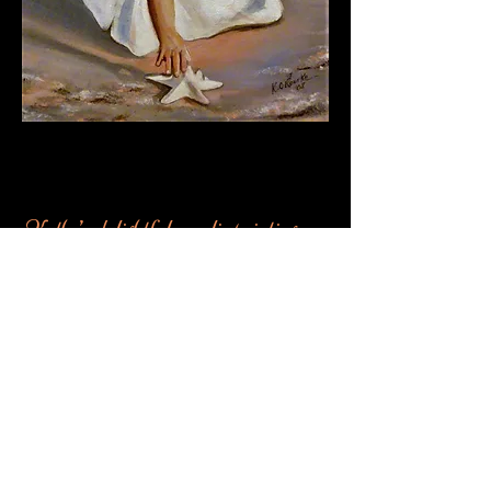
Shop Now
Kathy’s delightful acrylic paintings
capture the enchanting innocence of
childhood and the timeless beauty of
nature. Her images touch the hearts
of grandparents, parents and nature
lovers everywhere. We invite you to
wander through our gallery ....
explore.... and enjoy.
Welcome !